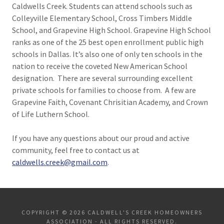
Caldwells Creek. Students can attend schools such as
Colleyville Elementary School, Cross Timbers Middle
School, and Grapevine High School. Grapevine High School
ranks as one of the 25 best open enrollment public high
schools in Dallas. It’s also one of only ten schools in the
nation to receive the coveted New American School
designation. There are several surrounding excellent
private schools for families to choose from. A few are
Grapevine Faith, Covenant Chrisitian Academy, and Crown
of Life Luthern School.
If you have any questions about our proud and active
community, feel free to contact us at
caldwells.creek@gmail.com
.
COPYRIGHT © 2026 CALDWELL'S CREEK HOMEOWNERS
ASSOCIATION - ALL RIGHTS RESERVED.