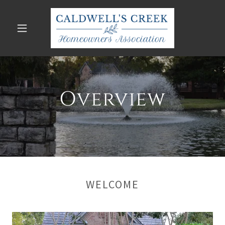
Overview
WELCOME