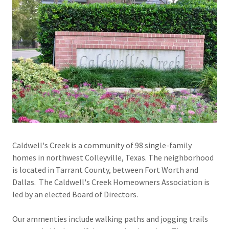
Caldwell's Creek is a community of 98 single-family
homes in northwest Colleyville, Texas. The neighborhood
is located in Tarrant County, between Fort Worth and
Dallas. The Caldwell's Creek Homeowners Association is
led by an elected Board of Directors.
Our ammenties include walking paths and jogging trails