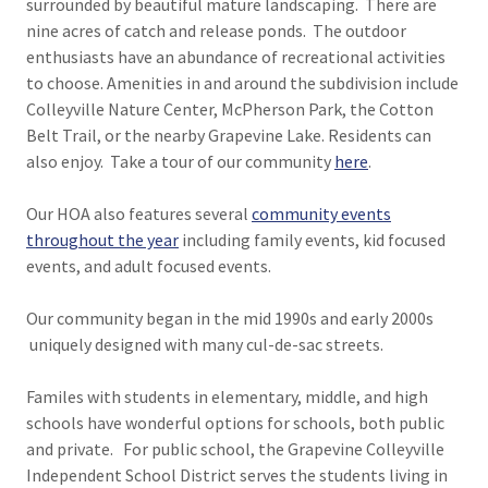
surrounded by beautiful mature landscaping. There are
nine acres of catch and release ponds. The outdoor
enthusiasts have an abundance of recreational activities
to choose. Amenities in and around the subdivision include
Colleyville Nature Center, McPherson Park, the Cotton
Belt Trail, or the nearby Grapevine Lake. Residents can
also enjoy. Take a tour of our community
here
.
Our HOA also features several
community events
throughout the year
including family events, kid focused
events, and adult focused events.
Our community began in the mid 1990s and early 2000s
uniquely designed with many cul-de-sac streets.
Familes with students in elementary, middle, and high
schools have wonderful options for schools, both public
and private. For public school, the Grapevine Colleyville
Independent School District serves the students living in