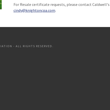
For Resale certificate requests, please contact Caldwell'
cindy@knightoncpa.com
.
ATION - ALL RIGHTS RESERVED.