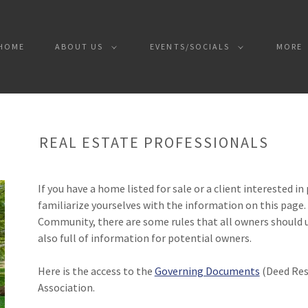
HOME
ABOUT US
EVENTS/SOCIALS
MORE
REAL ESTATE PROFESSIONALS
If you have a home listed for sale or a client interested i
familiarize yourselves with the information on this page.
Community, there are some rules that all owners should 
also full of information for potential owners.
Here is the access to the
Governing Documents
(Deed Rest
Association.