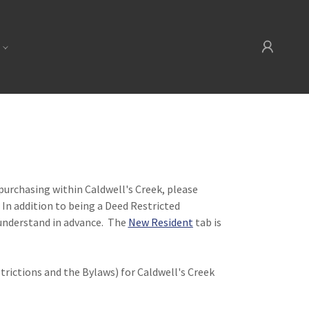
n purchasing within Caldwell's Creek, please
 In addition to being a Deed Restricted
understand in advance. The
New Resident
tab is
rictions and the Bylaws) for Caldwell's Creek