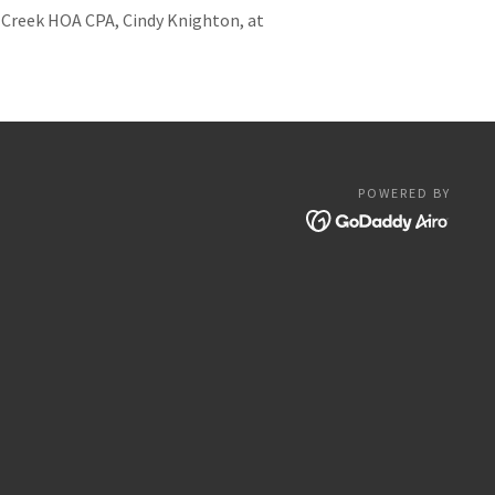
s Creek HOA CPA, Cindy Knighton, at
POWERED BY