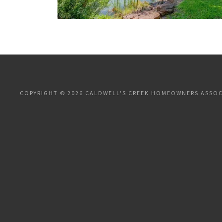
COPYRIGHT © 2026 CALDWELL'S CREEK HOMEOWNERS ASSOCI